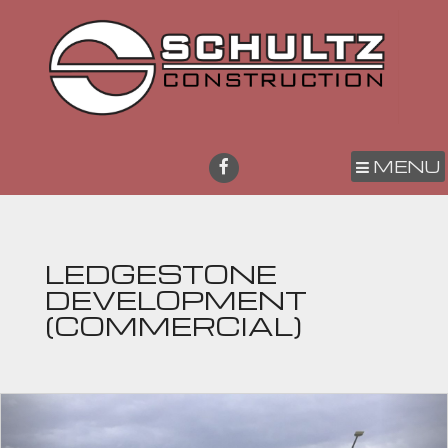
MENU
LEDGESTONE
DEVELOPMENT
(COMMERCIAL)