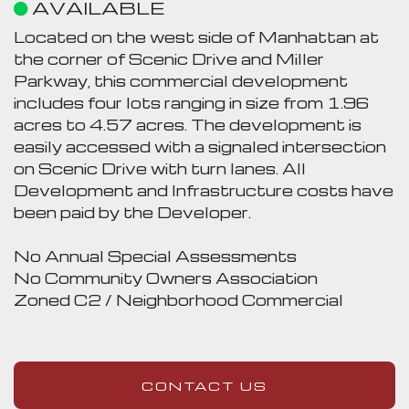
AVAILABLE
Located on the west side of Manhattan at
the corner of Scenic Drive and Miller
Parkway, this commercial development
includes four lots ranging in size from 1.96
acres to 4.57 acres. The development is
easily accessed with a signaled intersection
on Scenic Drive with turn lanes. All
Development and Infrastructure costs have
been paid by the Developer.
No Annual Special Assessments
No Community Owners Association
Zoned C2 / Neighborhood Commercial
CONTACT US