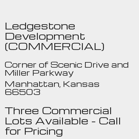
Ledgestone
Development
(COMMERCIAL)
Corner of Scenic Drive and
Miller Parkway
Manhattan, Kansas
66503
Three Commercial
Lots Available - Call
for Pricing