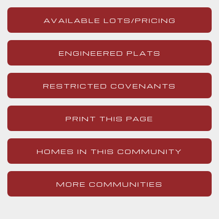
AVAILABLE LOTS/PRICING
ENGINEERED PLATS
RESTRICTED COVENANTS
PRINT THIS PAGE
HOMES IN THIS COMMUNITY
MORE COMMUNITIES