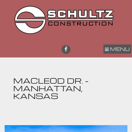
MENU
MACLEOD DR. -
MANHATTAN,
KANSAS