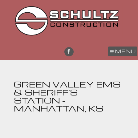
MENU
GREEN VALLEY EMS
& SHERIFF'S
STATION -
MANHATTAN, KS