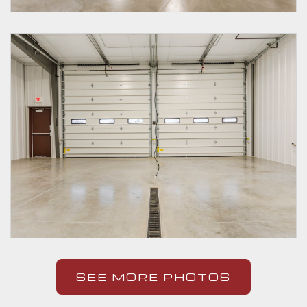
SEE MORE PHOTOS