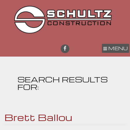
MENU
SEARCH RESULTS
FOR:
Brett Ballou