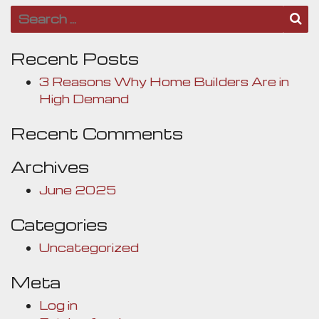
Search for:
S
Recent Posts
3 Reasons Why Home Builders Are in
High Demand
Recent Comments
Archives
June 2025
Categories
Uncategorized
Meta
Log in