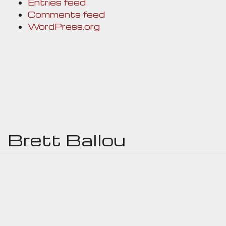
Entries feed
Comments feed
WordPress.org
Brett Ballou