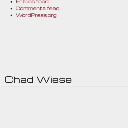
Entries feed
Comments feed
WordPress.org
Chad Wiese