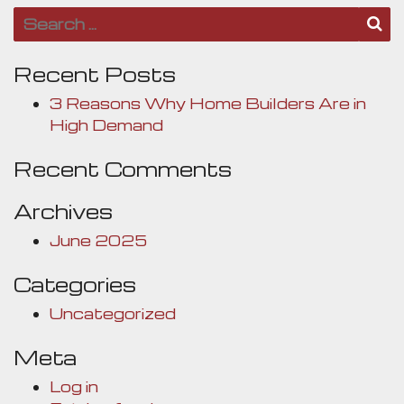
Search for:
S
Recent Posts
3 Reasons Why Home Builders Are in
High Demand
Recent Comments
Archives
June 2025
Categories
Uncategorized
Meta
Log in