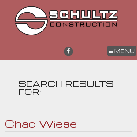
MENU
SEARCH RESULTS
FOR:
Chad Wiese